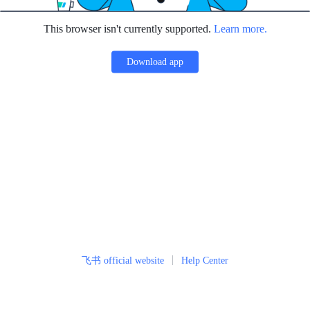
This browser isn't currently supported.
Learn more.
Download app
飞书 official website
Help Center